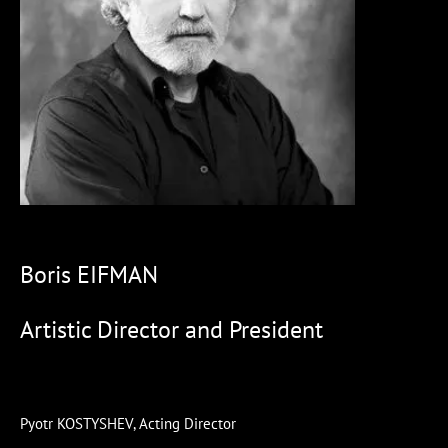
Boris EIFMAN
Artistic Director and President
Pyotr KOSTYSHEV, Acting Director