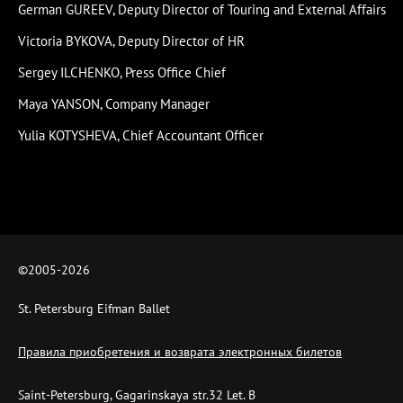
German GUREEV, Deputy Director of Touring and External Affairs
Victoria BYKOVA, Deputy Director of HR
Sergey ILCHENKO, Press Office Chief
Maya YANSON, Company Manager
Yulia KOTYSHEVA, Chief Accountant Officer
©2005-
2026
St. Petersburg Eifman Ballet
Правила приобретения и возврата электронных билетов
Saint-Petersburg, Gagarinskaya str.32 Let. B