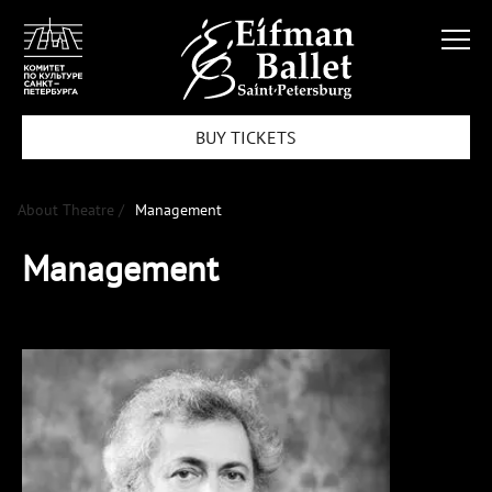
BUY TICKETS
About Theatre /
Management
Management