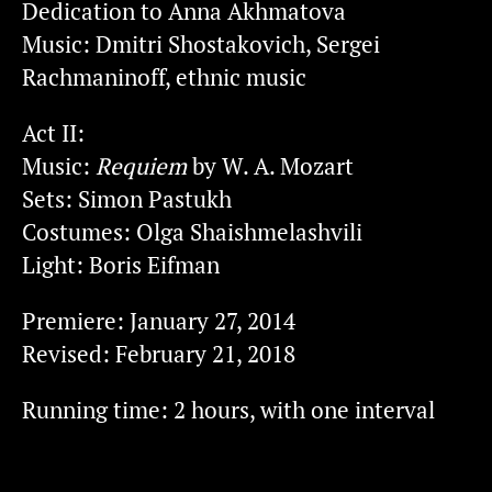
Dedication to Anna Akhmatova
Music: Dmitri Shostakovich, Sergei
Rachmaninoff, ethnic music
Act II:
Music:
Requiem
by W. A. Mozart
Sets: Simon Pastukh
Costumes: Olga Shaishmelashvili
Light: Boris Eifman
Premiere: January 27, 2014
Revised: February 21, 2018
Running time: 2 hours, with one interval