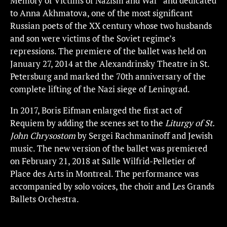
Memory of Victims of Nazism and War” and dedicated
to Anna Akhmatova, one of the most significant
Russian poets of the XX century whose two husbands
and son were victims of the Soviet regime’s
repressions. The premiere of the ballet was held on
January 27, 2014 at the Alexandrinsky Theatre in St.
Petersburg and marked the 70th anniversary of the
complete lifting of the Nazi siege of Leningrad.
In 2017, Boris Eifman enlarged the first act of
Requiem by adding the scenes set to the
Liturgy of St.
John Chrysostom
by Sergei Rachmaninoff and Jewish
music. The new version of the ballet was premiered
on February 21, 2018 at Salle Wilfrid-Pelletier of
Place des Arts in Montreal. The performance was
accompanied by solo voices, the choir and Les Grands
Ballets Orchestra.