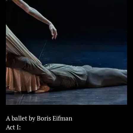
A ballet by Boris Eifman
Act I: