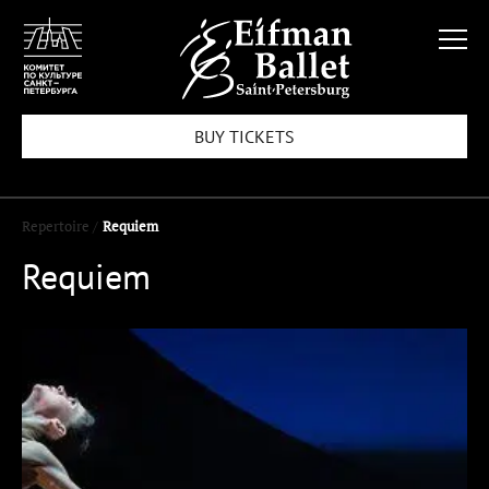
BUY TICKETS
Repertoire /
Requiem
Requiem