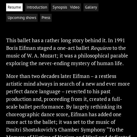
Resume
Introduction
Synopsis
Video
Gallery
Upcoming shows
Press
This ballet has a rather long story behind it. In 1991
Boris Eifman staged a one-act ballet
Requiem
to the
music of W. A. Mozart; it was a philosophical parable
exploring the never-ending mystery of human life.
More than two decades later Eifman – a restless
artistic mind always in search of a new and ever more
perfect dance language – reverted to his past
production and, proceeding from it, created a full-
scale ballet performance. By largely rethinking its
choreographic dance score, Eifman has added one
more act to the ballet; it was set to the music of
Dmitri Shostakovich’s Chamber Symphony “To the