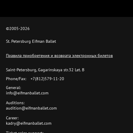
©2005-
2026
St. Petersburg Eifman Ballet
Правила приобретения и возврата электронных билетов
Saint-Petersburg, Gagarinskaya str.32 Let. B
Phone/Fax:
+7(812)579-11-20
General:
info@eifmanballet.com
Auditions:
audition@eifmanballet.com
Career:
kadry@eifmanballet.com