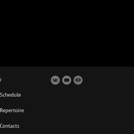
y
Schedule
Repertoire
Contacts