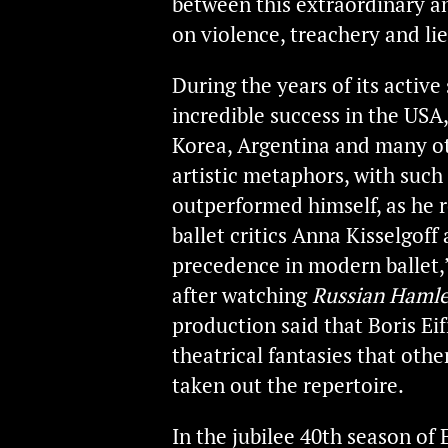
between this extraordinary an
on violence, treachery and lie
During the years of its active
incredible success in the USA,
Korea, Argentina and many ot
artistic metaphors, with such 
outperformed himself, as he 
ballet critics Anna Kisselgof
precedence in modern ballet,
after watching
Russian Hamle
production said that Boris Ei
theatrical fantasies that oth
taken out the repertoire.
In the jubilee 40th season of 