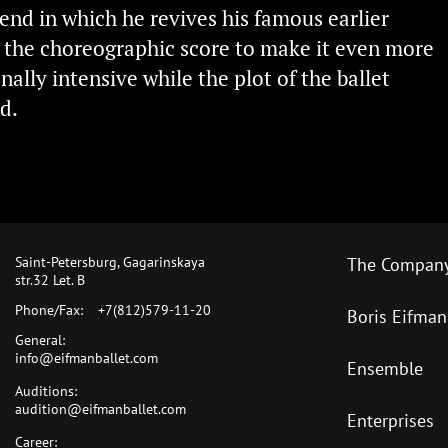
rend in which he revives his famous earlier
s the choreographic score to make it even more
ally intensive while the plot of the ballet
d.
Saint-Petersburg, Gagarinskaya
The Compan
str.32 Let. B
Phone/Fax:
+7(812)579-11-20
Boris Eifman
General:
info@eifmanballet.com
Ensemble
Auditions:
audition@eifmanballet.com
Enterprises
Career: