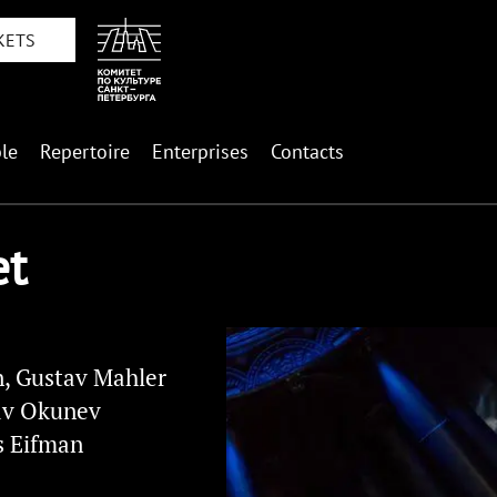
KETS
le
Repertoire
Enterprises
Contacts
et
, Gustav Mahler
av Okunev
s Eifman