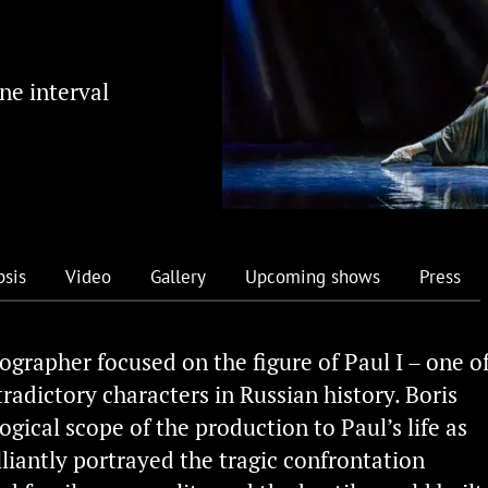
ne interval
psis
Video
Gallery
Upcoming shows
Press
ographer focused on the figure of Paul I – one o
adictory characters in Russian history. Boris
gical scope of the production to Paul’s life as
lliantly portrayed the tragic confrontation