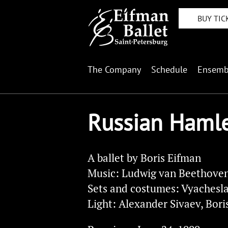
BUY TIC
The Company
Schedule
Ensemb
Russian Haml
A ballet by Boris Eifman
Music: Ludwig van Beethoven
Sets and costumes: Vyachesl
Light: Alexander Sivaev, Bori