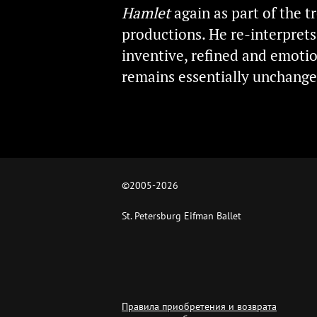
Hamlet
again as part of the t
productions. He re-interpret
inventive, refined and emotion
remains essentially unchange
©2005-
2026
St. Petersburg Eifman Ballet
Правила приобретения и возврата