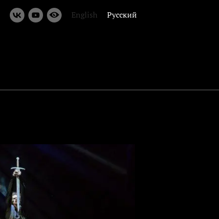
English
Русский