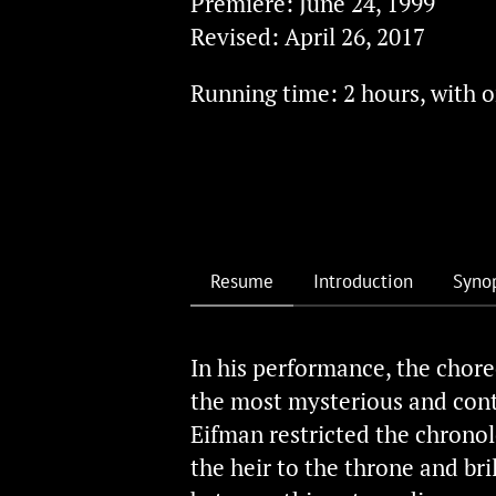
Premiere: June 24, 1999
Revised: April 26, 2017
й
Running time: 2 hours, with o
Resume
Introduction
Syno
In his performance, the chore
the most mysterious and contr
Eifman restricted the chronolo
the heir to the throne and bri