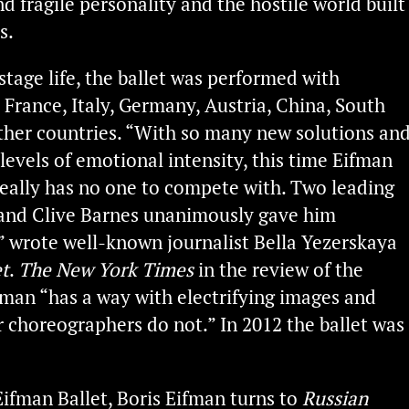
d fragile personality and the hostile world built
s.
 stage life, the ballet was performed with
 France, Italy, Germany, Austria, China, South
her countries. “With so many new solutions an
levels of emotional intensity, this time Eifman
really has no one to compete with. Two leading
f and Clive Barnes unanimously gave him
” wrote well-known journalist Bella Yezerskaya
t
.
The New York Times
in the review of the
fman “has a way with electrifying images and
er choreographers do not.” In 2012 the ballet was
Eifman Ballet, Boris Eifman turns to
Russian