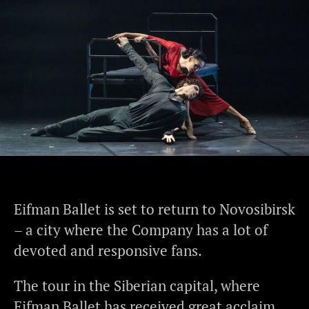
Eifman Ballet is set to return to Novosibirsk
– a city where the Company has a lot of
devoted and responsive fans.
The tour in the Siberian capital, where
Eifman Ballet has received great acclaim