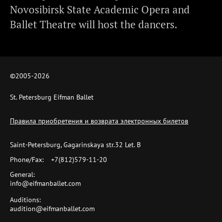
Novosibirsk State Academic Opera and
Ballet Theatre will host the dancers.
©2005-
2026
St. Petersburg Eifman Ballet
Правила приобретения и возврата электронных билетов
Saint-Petersburg, Gagarinskaya str.32 Let. B
Phone/Fax:
+7(812)579-11-20
General:
info@eifmanballet.com
Auditions:
audition@eifmanballet.com