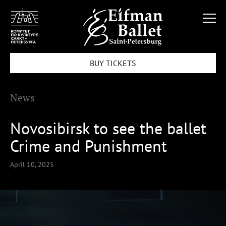
BUY TICKETS
News
Novosibirsk to see the ballet
Crime and Punishment
April 10, 2025