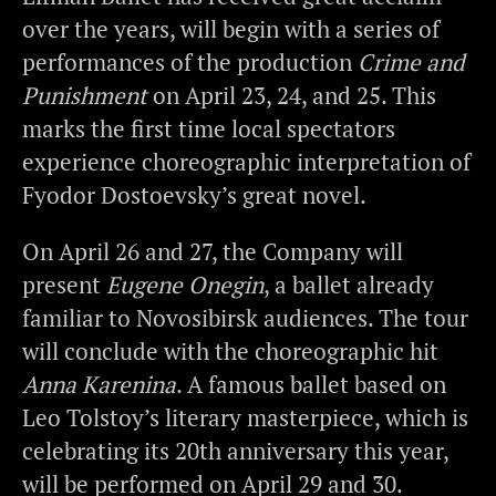
over the years, will begin with a series of
performances of the production
Crime and
Punishment
on April 23, 24, and 25. This
marks the first time local spectators
experience choreographic interpretation of
Fyodor Dostoevsky’s great novel.
On April 26 and 27, the Company will
present
Eugene Onegin
, a ballet already
familiar to Novosibirsk audiences. The tour
will conclude with the choreographic hit
Anna Karenina
. A famous ballet based on
Leo Tolstoy’s literary masterpiece, which is
celebrating its 20th anniversary this year,
will be performed on April 29 and 30.