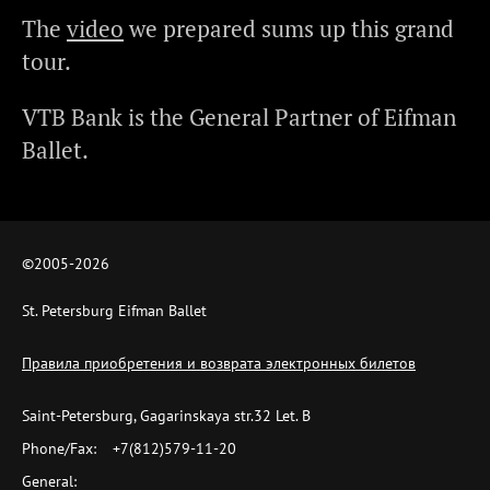
The
video
we prepared sums up this grand
tour.
VTB Bank is the General Partner of Eifman
Ballet.
©2005-
2026
St. Petersburg Eifman Ballet
Правила приобретения и возврата электронных билетов
Saint-Petersburg, Gagarinskaya str.32 Let. B
Phone/Fax:
+7(812)579-11-20
General: