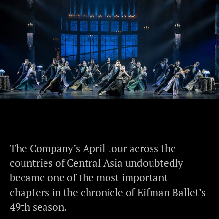
The Company’s April tour across the
countries of Central Asia undoubtedly
became one of the most important
chapters in the chronicle of Eifman Ballet’s
49th season.