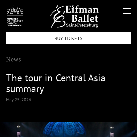
BUY TICKETS
News
The tour in Central Asia
summary
May 25, 2026