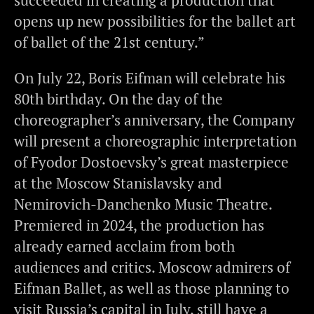
succeeded in creating a production that
opens up new possibilities for the ballet art
of ballet of the 21st century.”
On July 22, Boris Eifman will celebrate his
80th birthday. On the day of the
choreographer’s anniversary, the Company
will present a choreographic interpretation
of Fyodor Dostoevsky’s great masterpiece
at the Moscow Stanislavsky and
Nemirovich-Danchenko Music Theatre.
Premiered in 2024, the production has
already earned acclaim from both
audiences and critics. Moscow admirers of
Eifman Ballet, as well as those planning to
visit Russia’s capital in July, still have a