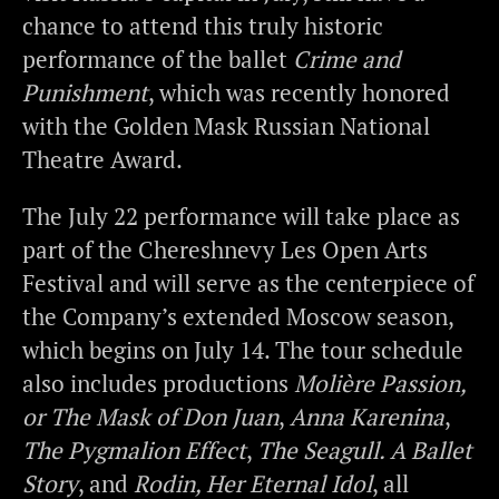
chance to attend this truly historic
performance of the ballet
Crime and
Punishment
, which was recently honored
with the Golden Mask Russian National
Theatre Award.
The July 22 performance will take place as
part of the Chereshnevy Les Open Arts
Festival and will serve as the centerpiece of
the Company’s extended Moscow season,
which begins on July 14. The tour schedule
also includes productions
Molière Passion,
or The Mask of Don Juan
,
Anna Karenina
,
The Pygmalion Effect
,
The Seagull. A Ballet
Story
, and
Rodin, Her Eternal Idol
, all