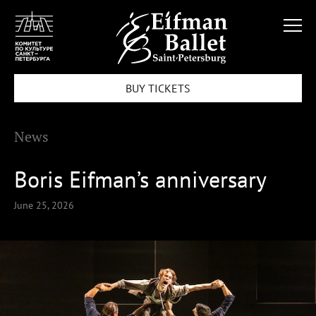
BUY TICKETS
News
Boris Eifman’s anniversary
June 25, 2026