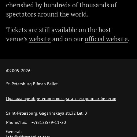
cherished by hundreds of thousands of
spectators around the world.
Tickets are still available on the host
venue’s
website
and on our
official website
.
©2005-
2026
St. Petersburg Eifman Ballet
Правила приобретения и возврата электронных билетов
Saint-Petersburg, Gagarinskaya str.32 Let. B
Phone/Fax:
+7(812)579-11-20
General: