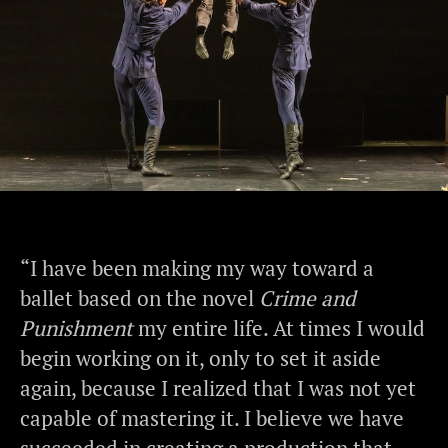
“I have been making my way toward a
ballet based on the novel
Crime and
Punishment
my entire life. At times I would
begin working on it, only to set it aside
again, because I realized that I was not yet
capable of mastering it. I believe we have