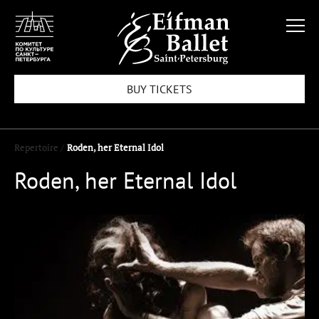
BUY TICKETS
Repertoire /
Roden, her Eternal Idol
Roden, her Eternal Idol