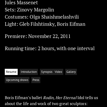
Jules Massenet
Sets: Zinovy Margolin
Costumes: Olga Shaishmelashvili
Light: Gleb Filshtinsky, Boris Eifman
Premiere: November 22, 2011
Running time: 2 hours, with one interval
Resume
Introduction
Synopsis
Video
Gallery
Upcoming shows
Press
Boris Eifman’s ballet
Rodin, Her Eternal
Idol tells us
about the life and work of two great sculptors: