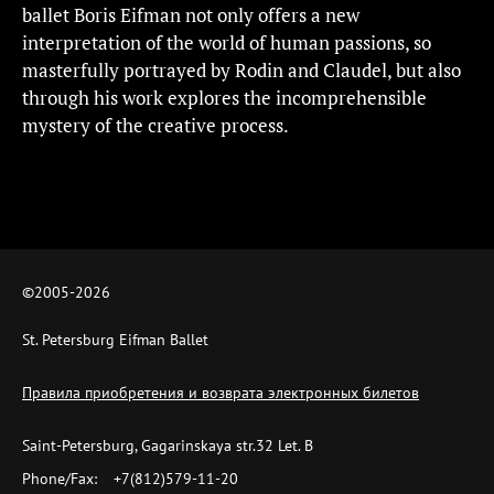
ballet Boris Eifman not only offers a new
interpretation of the world of human passions, so
masterfully portrayed by Rodin and Claudel, but also
through his work explores the incomprehensible
mystery of the creative process.
©2005-
2026
St. Petersburg Eifman Ballet
Правила приобретения и возврата электронных билетов
Saint-Petersburg, Gagarinskaya str.32 Let. B
Phone/Fax:
+7(812)579-11-20