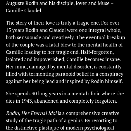
Auguste Rodin and his disciple, lover and Muse –
Camille Claudel.
The story of their love is truly a tragic one. For over
15 years Rodin and Claudel were one integral whole,
both sensuously and creatively. The eventual breakup
of the couple was a fatal blow to the mental health of
Camille leading to her tragic end. Half-forgotten,
isolated and impoverished, Camille becomes insane.
Her mind, damaged by mental disorder, is constantly
filled with tormenting paranoid belief in a conspiracy
against her being lead and inspired by Rodin himself.
She spends 30 long years in a mental clinic where she
dies in 1943, abandoned and completely forgotten.
Rodin, Her Eternal Idol
is a comprehensive creative
study of the tragic path of a genius. By resorting to
the distinctive plastique of modern psychological