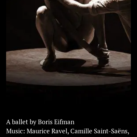
A ballet by Boris Eifman
Music: Maurice Ravel, Camille Saint-Saëns,