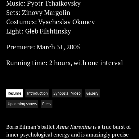
Music: Pyotr Tchaikovsky
Sets: Zinovy Margolin
Costumes: Vyacheslav Okunev
Light: Gleb Filshtinsky
Premiere: March 31, 2005
Running time: 2 hours, with one interval
Resume
Introduction
Synopsis
Video
Gallery
Upcoming shows
Press
Boris Eifman’s ballet
Anna Karenina
is a true burst of
inner psychological energy and is amazingly precise