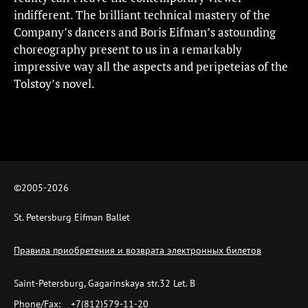
indifferent. The brilliant technical mastery of the
Company’s dancers and Boris Eifman’s astounding
choreography present to us in a remarkably
impressive way all the aspects and peripeteias of the
Tolstoy’s novel.
©2005-
2026
St. Petersburg Eifman Ballet
Правила приобретения и возврата электронных билетов
Saint-Petersburg, Gagarinskaya str.32 Let. B
Phone/Fax:
+7(812)579-11-20