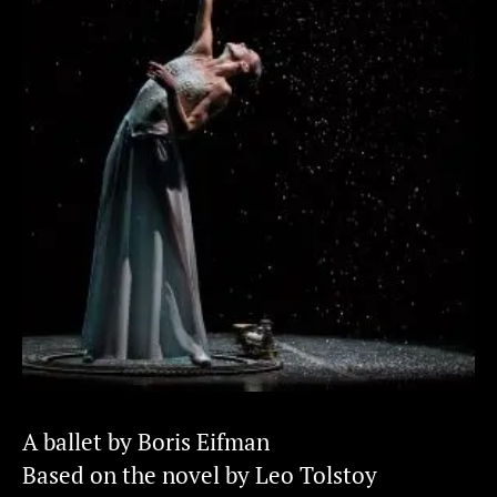
A ballet by Boris Eifman
Based on the novel by Leo Tolstoy