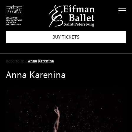
BUY TICKETS
Repertoire /
Anna Karenina
Anna Karenina