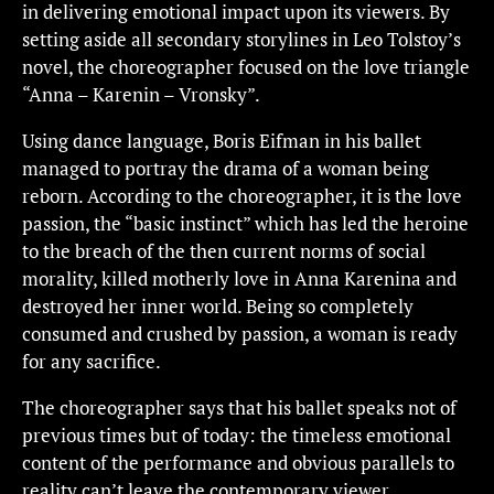
in delivering emotional impact upon its viewers. By
setting aside all secondary storylines in Leo Tolstoy’s
novel, the choreographer focused on the love triangle
“Anna – Karenin – Vronsky”.
Using dance language, Boris Eifman in his ballet
managed to portray the drama of a woman being
reborn. According to the choreographer, it is the love
passion, the “basic instinct” which has led the heroine
to the breach of the then current norms of social
morality, killed motherly love in Anna Karenina and
destroyed her inner world. Being so completely
consumed and crushed by passion, a woman is ready
for any sacrifice.
The choreographer says that his ballet speaks not of
previous times but of today: the timeless emotional
content of the performance and obvious parallels to
reality can’t leave the contemporary viewer