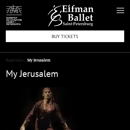
BUY TICKETS
Repertoire /
My Jerusalem
My Jerusalem