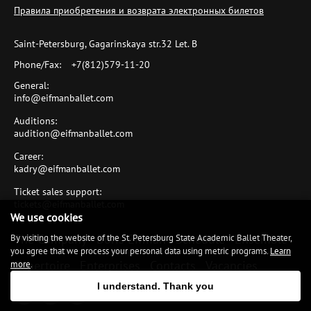
Правила приобретения и возврата электронных билетов
Saint-Petersburg, Gagarinskaya str.32 Let. B
Phone/Fax:
+7(812)579-11-20
General:
info@eifmanballet.com
Auditions:
audition@eifmanballet.com
Career:
kadry@eifmanballet.com
Ticket sales support:
tickets@eifmanballet.com
We use cookies
The Company
Boris Eifman
Schedule
Ensemble
By visiting the website of the St. Petersburg State Academic Ballet Theater,
you agree that we process your personal data using metric programs.
Learn
Repertoire
Enterprises
Contacts
Vacancies
more
.
I understand. Thank you