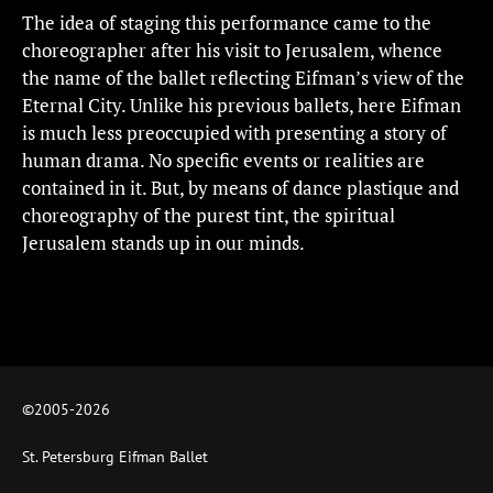
The idea of staging this performance came to the
choreographer after his visit to Jerusalem, whence
the name of the ballet reflecting Eifman’s view of the
Eternal City. Unlike his previous ballets, here Eifman
is much less preoccupied with presenting a story of
human drama. No specific events or realities are
contained in it. But, by means of dance plastique and
choreography of the purest tint, the spiritual
Jerusalem stands up in our minds.
©2005-
2026
St. Petersburg Eifman Ballet