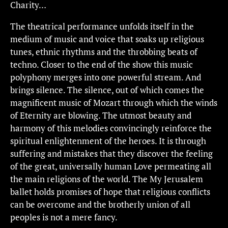
Charity…
The theatrical performance unfolds itself in the
medium of music and voice that soaks up religious
tunes, ethnic rhythms and the throbbing beats of
techno. Closer to the end of the show this music
polyphony merges into one powerful stream. And
brings silence. The silence, out of which comes the
magnificent music of Mozart through which the winds
of Eternity are blowing. The utmost beauty and
harmony of this melodies convincingly reinforce the
spiritual enlightenment of the heroes. It is through
suffering and mistakes that they discover the feeling
of the great, universally human Love permeating all
the main religions of the world. The My Jerusalem
ballet holds promises of hope that religious conflicts
can be overcome and the brotherly union of all
peoples is not a mere fancy.