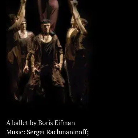
A ballet by Boris Eifman
Music: Sergei Rachmaninoff;