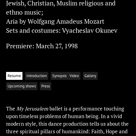
Jewish, Christian, Muslim religious and
ethno music;
Aria by Wolfgang Amadeus Mozart
Sets and costumes: Vyacheslav Okunev
Premiere: March 27, 1998
Resume
Introduction
Synopsis
Video
Gallery
Upcoming shows
Press
The
My Jerusalem
ballet is a performance touching
upon timeless problems of human being. In a vivid
modern style, this dance production tells us about the
three spiritual pillars of humankind: Faith, Hope and